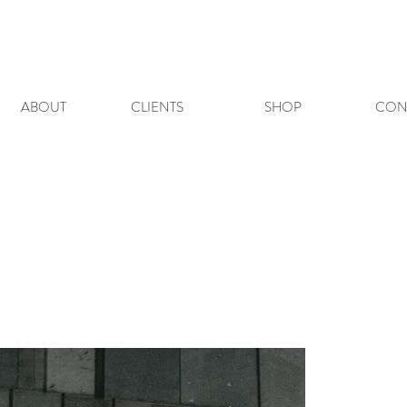
ABOUT
CLIENTS
SHOP
CON