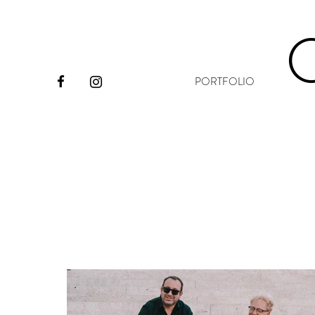
PORTFOLIO