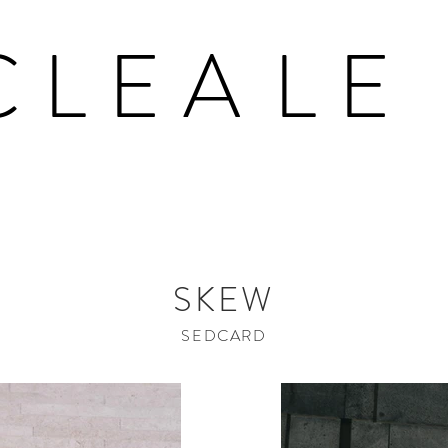
CLEA
LE
SKEW
SEDCARD