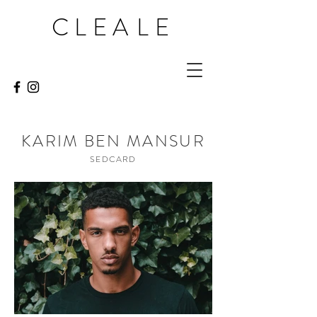
CLEA
LE
KARIM BEN MANSUR
SEDCARD